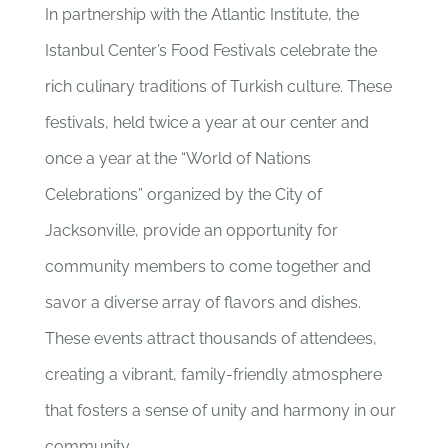
In partnership with the Atlantic Institute, the
Istanbul Center’s Food Festivals celebrate the
rich culinary traditions of Turkish culture. These
festivals, held twice a year at our center and
once a year at the “World of Nations
Celebrations” organized by the City of
Jacksonville, provide an opportunity for
community members to come together and
savor a diverse array of flavors and dishes.
These events attract thousands of attendees,
creating a vibrant, family-friendly atmosphere
that fosters a sense of unity and harmony in our
community.