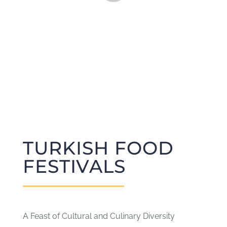
CONTACT
SUBCRIBE
TURKISH FOOD
FESTIVALS
A Feast of Cultural and Culinary Diversity