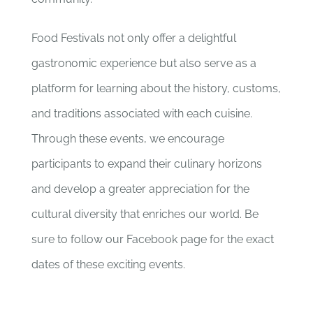
Food Festivals not only offer a delightful
gastronomic experience but also serve as a
platform for learning about the history, customs,
and traditions associated with each cuisine.
Through these events, we encourage
participants to expand their culinary horizons
and develop a greater appreciation for the
cultural diversity that enriches our world. Be
sure to follow our Facebook page for the exact
dates of these exciting events.